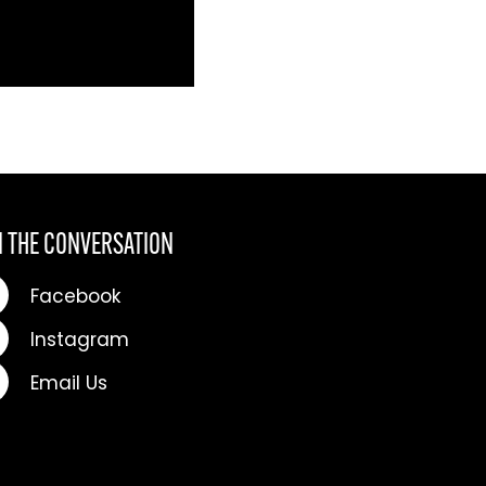
N THE CONVERSATION
Facebook
Instagram
Email Us