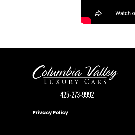
425-273-9992
Privacy Policy