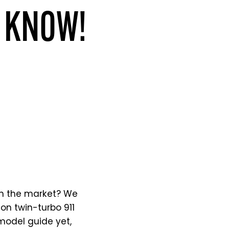
O KNOW!
in the market? We
on twin-turbo 911
model guide yet,