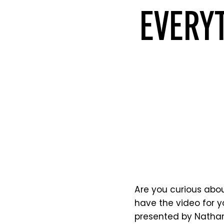
EVERYT
Are you curious abou
have the video for y
presented by Nathan 