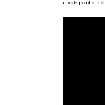
clocking in at a littl