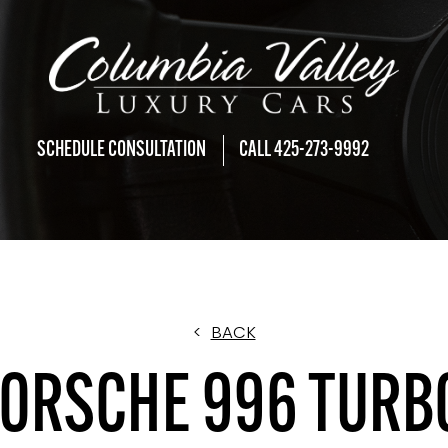
SCHEDULE CONSULTATION
CALL 425-273-9992
<
BACK
ORSCHE 996 TURB